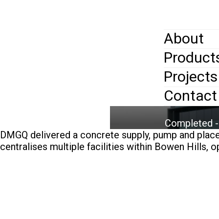
Skip
to
main
content
About
Home
>
Pr
Products
Mobi
Sull
Projects
men
Contact
Completed -
DMGQ delivered a concrete supply, pump and place 
centralises multiple facilities within Bowen Hills, 