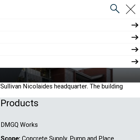
close
menu
search
athology (SNP)
ullivan Nicolaides headquarter. The building
Products
DMGQ Works
Scope:
Concrete Supply, Pump and Place