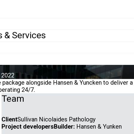
ojects
>
Sullivan Nicolaides Pathology (SNP)
 & Services
le
ivan Nicolaides P
u
 2022
package alongside Hansen & Yuncken to deliver a S
operating 24/7.
Team
Client
Sullivan Nicolaides Pathology
Project developers
Builder:
Hansen & Yunken