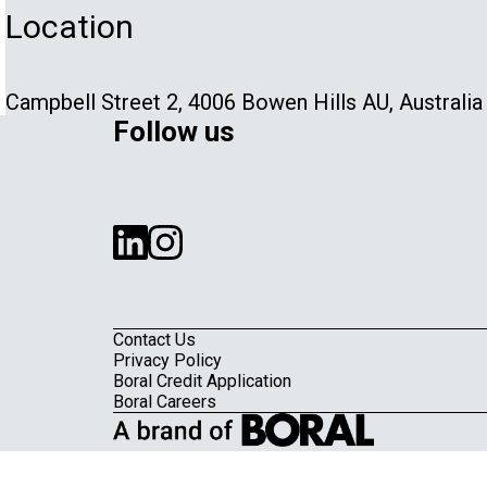
Location
Campbell Street 2, 4006 Bowen Hills AU, Australia
Follow us
Contact Us
Privacy Policy
Boral Credit Application
Footer
Boral Careers